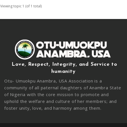
Viewing topic 1 (of 1 total)
Love, Respect, Integrity, and Service to
humanity
Otu- Umuokpu Anambra, USA Association is a
community of all paternal daughters of Anambra State
of Nigeria with the core mission to promote and
uphold the welfare and culture of her members; and
foster unity, love, and harmony among them.