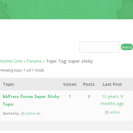
OF
CONDUC
2020
LEADERS
INDUCT
–
CEREMO
2020-
2024
2020 CO
19
CONTAC
RELIEF 
2019
Home One
›
Forums
›
Topic Tag: super sticky
CHARITY
Viewing topic 1 (of 1 total)
PROJECT
Topic
Voices
Posts
Last Post
2019
MEDICAL
1
3
12 years, 9
bbPress Forum Super Sticky
MISSION
months ago
Topic
2017
admin
Started by:
admin
in:
INDUCT
CEREMO