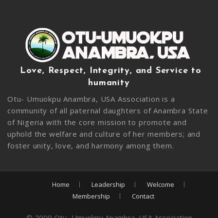
Love, Respect, Integrity, and Service to
humanity
Otu- Umuokpu Anambra, USA Association is a
community of all paternal daughters of Anambra State
of Nigeria with the core mission to promote and
uphold the welfare and culture of her members; and
foster unity, love, and harmony among them.
Home
Leadership
Welcome
Membership
Contact
© 2009 Otu- Umuokpu Anambra, USA Association