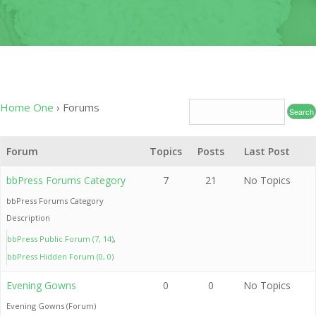
OF
CONDUC
2020
LEADERS
INDUCT
–
CEREMO
2020-
2024
2020 CO
19
CONTAC
Home One
›
Forums
RELIEF 
2019
Forum
Topics
Posts
Last Post
CHARITY
PROJECT
bbPress Forums Category
7
21
No Topics
bbPress Forums Category
2019
Description
MEDICAL
MISSION
bbPress Public Forum (7, 14)
bbPress Hidden Forum (0, 0)
2017
INDUCT
Evening Gowns
0
0
No Topics
CEREMO
Evening Gowns (Forum)