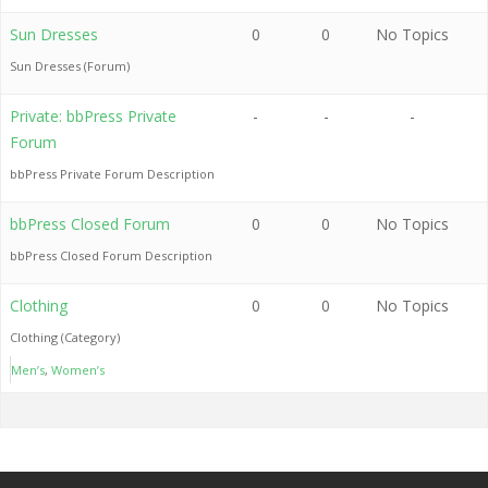
Sun Dresses
0
0
No Topics
Sun Dresses (Forum)
Private: bbPress Private
-
-
-
Forum
bbPress Private Forum Description
bbPress Closed Forum
0
0
No Topics
bbPress Closed Forum Description
Clothing
0
0
No Topics
Clothing (Category)
Men’s
Women’s