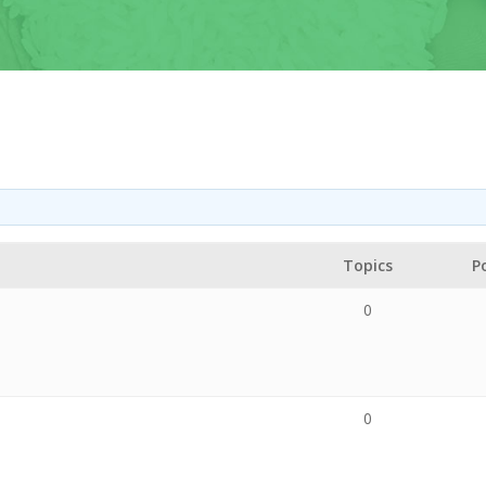
Topics
P
0
0