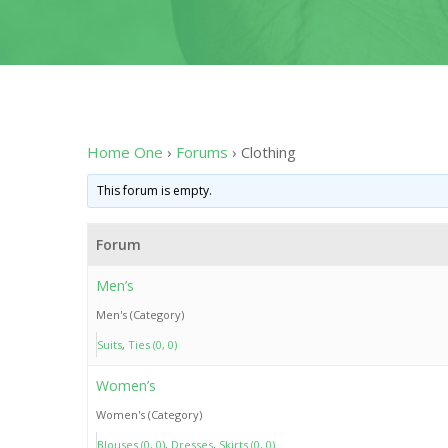
Home One
›
Forums
›
Clothing
This forum is empty.
Forum
Men’s
Men's (Category)
Suits
Ties (0, 0)
Women’s
Women's (Category)
Blouses (0, 0)
Dresses
Skirts (0, 0)