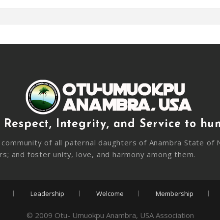
 Respect, Integrity, and Service to hu
community of all paternal daughters of Anambra State of N
rs; and foster unity, love, and harmony among them.
Leadership
Welcome
Membership
© 2009 Otu- Umuokpu Anambra, USA Association