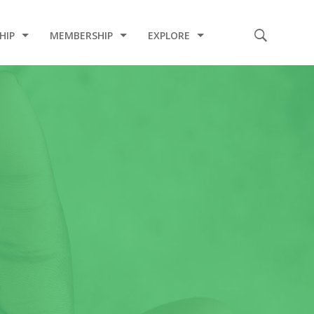
HIP
MEMBERSHIP
EXPLORE
E
CODE OF CONDUCT
2020 INDUCTION CEREMONY
2020 COVID-19 RELIEF PROJECT
2019 CHARITY PROJECT
2019 MEDICAL MISSION
2017 INDUCTION CEREMONY