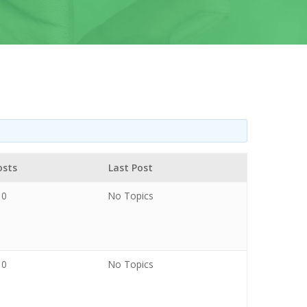
osts
Last Post
0
No Topics
0
No Topics