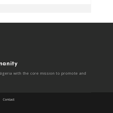
manity
igeria with the core mission to promote and
Contact