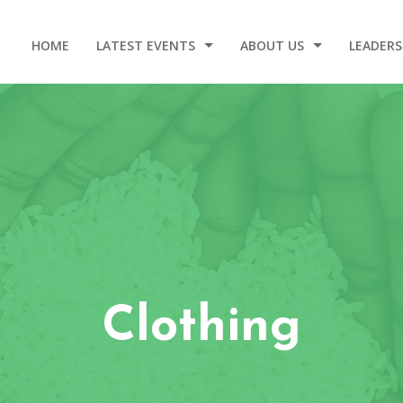
HOME
LATEST EVENTS
ABOUT US
LEADERS
2025 DINNER AND GALA
OUR STORY
WELCOM
EVENT VIDEOS
OUR ORIGIN
LEADERSHIP – 2020-2024
CONTACT
Clothing