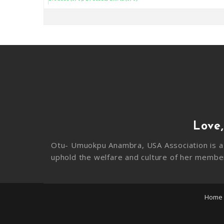
Love,
Otu- Umuokpu Anambra, USA Association is a 
uphold the welfare and culture of her membe
Home