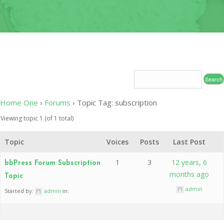
OF
CONDUC
2020
LEADERS
INDUCT
–
CEREMO
2020-
2024
2020 CO
19
CONTAC
RELIEF 
2019
Home One
›
Forums
›
Topic Tag: subscription
CHARITY
Viewing topic 1 (of 1 total)
PROJECT
Topic
Voices
Posts
Last Post
2019
MEDICAL
1
3
12 years, 6
bbPress Forum Subscription
MISSION
months ago
Topic
2017
admin
Started by:
admin
in:
INDUCT
CEREMO