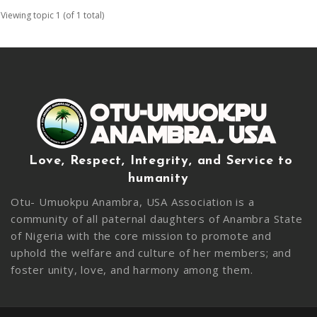
Viewing topic 1 (of 1 total)
Love, Respect, Integrity, and Service to
humanity
Otu- Umuokpu Anambra, USA Association is a
community of all paternal daughters of Anambra State
of Nigeria with the core mission to promote and
uphold the welfare and culture of her members; and
foster unity, love, and harmony among them.