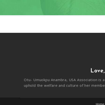
Love,
Otu- Umuokpu Anambra, USA Association is a 
uphold the welfare and culture of her membe
Home