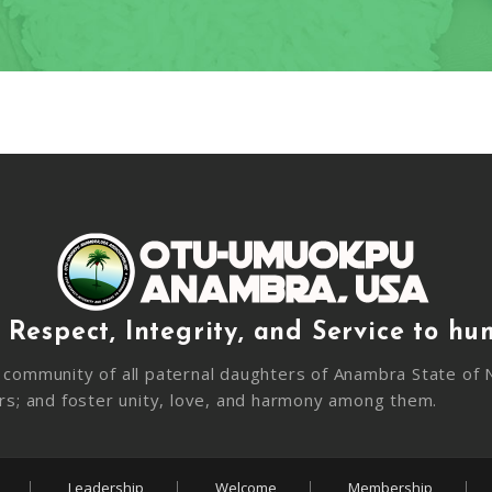
 Respect, Integrity, and Service to hu
community of all paternal daughters of Anambra State of N
rs; and foster unity, love, and harmony among them.
Leadership
Welcome
Membership