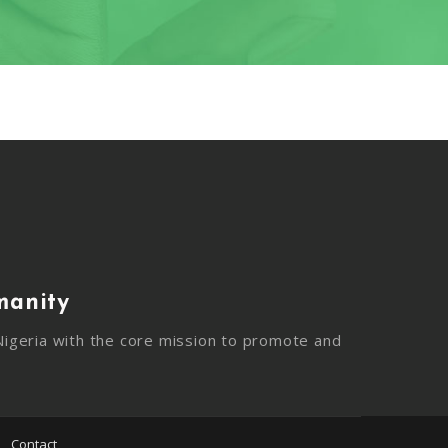
manity
igeria with the core mission to promote and
Contact