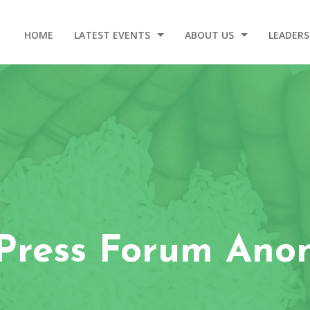
HOME
LATEST EVENTS
ABOUT US
LEADERS
2025 DINNER AND GALA
OUR STORY
WELCOM
EVENT VIDEOS
OUR ORIGIN
LEADERSHIP – 2020-2024
CONTACT
bPress Forum Ano