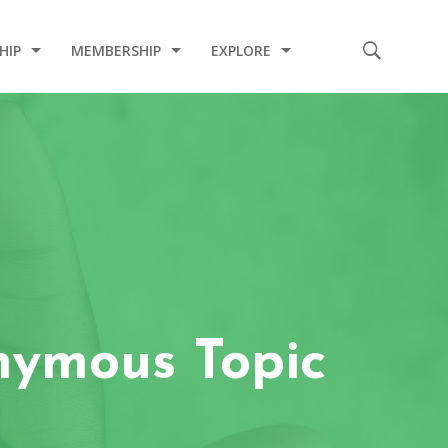
HIP
MEMBERSHIP
EXPLORE
E
CODE OF CONDUCT
2020 INDUCTION CEREMONY
2020 COVID-19 RELIEF PROJECT
2019 CHARITY PROJECT
2019 MEDICAL MISSION
2017 INDUCTION CEREMONY
nymous Topic