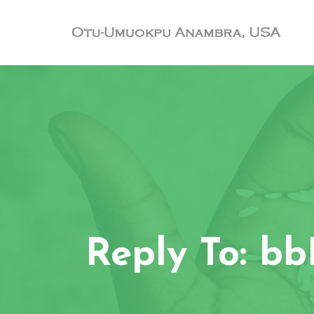
Reply To: b