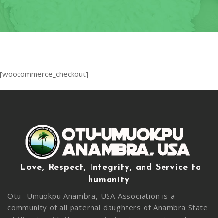
OF
CONDUC
2020
LEADERS
INDUCT
–
CEREMO
2020-
2024
2020 CO
19
CONTAC
[woocommerce_checkout]
RELIEF 
2019
CHARITY
PROJECT
2019
MEDICAL
MISSION
Love, Respect, Integrity, and Service to
humanity
2017
INDUCT
Otu- Umuokpu Anambra, USA Association is a
CEREMO
community of all paternal daughters of Anambra State