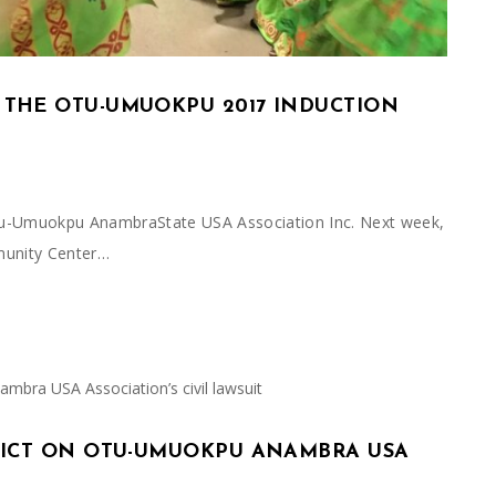
 THE OTU-UMUOKPU 2017 INDUCTION
 Otu-Umuokpu AnambraState USA Association Inc. Next week,
munity Center…
RDICT ON OTU-UMUOKPU ANAMBRA USA