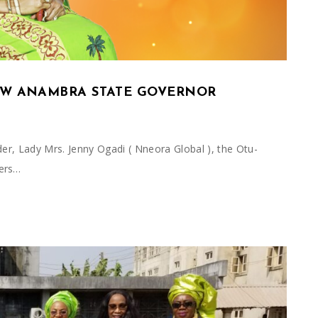
W ANAMBRA STATE GOVERNOR
der, Lady Mrs. Jenny Ogadi ( Nneora Global ), the Otu-
ers…