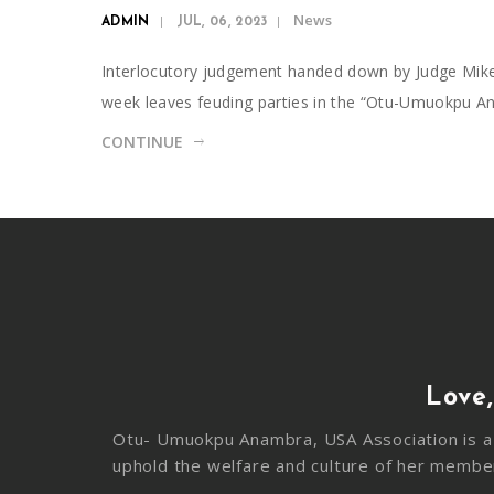
News
ADMIN
JUL, 06, 2023
Interlocutory judgement handed down by Judge Mike En
week leaves feuding parties in the “Otu-Umuokpu 
CONTINUE
Love,
Otu- Umuokpu Anambra, USA Association is a 
uphold the welfare and culture of her membe