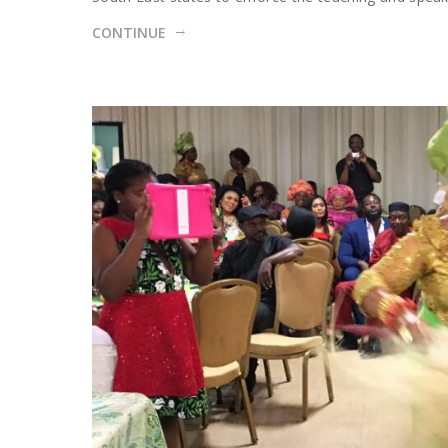
CONTINUE