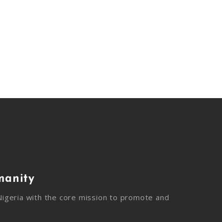
manity
igeria with the core mission to promote and