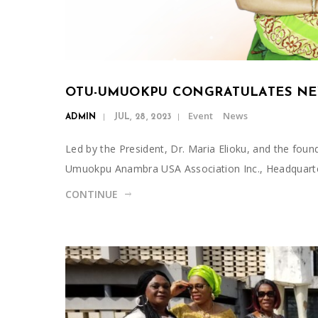
OTU-UMUOKPU CONGRATULATES NE
Event
News
ADMIN
JUL, 28, 2023
Led by the President, Dr. Maria Elioku, and the foun
Umuokpu Anambra USA Association Inc., Headquart
CONTINUE