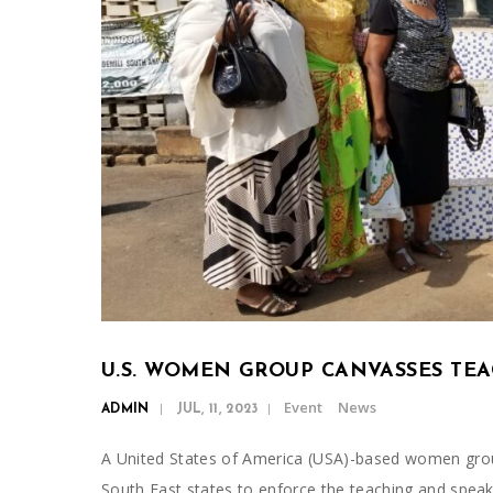
U.S. WOMEN GROUP CANVASSES TE
Event
News
ADMIN
JUL, 11, 2023
A United States of America (USA)-based women gro
South East states to enforce the teaching and spea