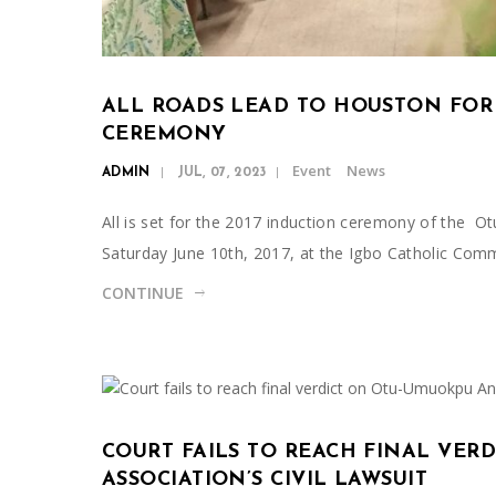
ALL ROADS LEAD TO HOUSTON FOR
CEREMONY
Event
News
ADMIN
JUL, 07, 2023
All is set for the 2017 induction ceremony of the
Saturday June 10th, 2017, at the Igbo Catholic Com
CONTINUE
COURT FAILS TO REACH FINAL VE
ASSOCIATION’S CIVIL LAWSUIT