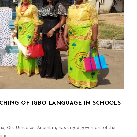
ACHING OF IGBO LANGUAGE IN SCHOOLS
up, Otu Umuokpu Anambra, has urged governors of the
king…