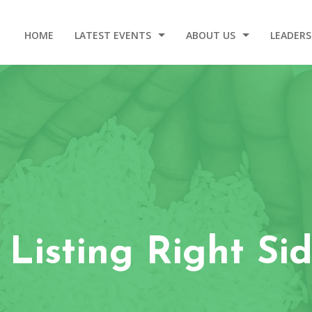
HOME
LATEST EVENTS
ABOUT US
LEADERS
2025 DINNER AND GALA
OUR STORY
WELCOM
EVENT VIDEOS
OUR ORIGIN
LEADERSHIP – 2020-2024
CONTACT
 Listing Right Si