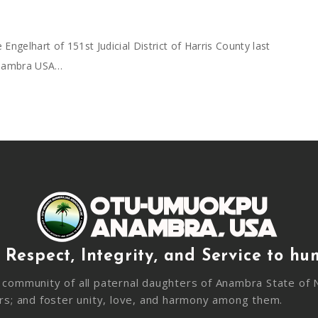
gelhart of 151st Judicial District of Harris County last
Anambra USA…
 Respect, Integrity, and Service to hu
community of all paternal daughters of Anambra State of N
rs; and foster unity, love, and harmony among them.