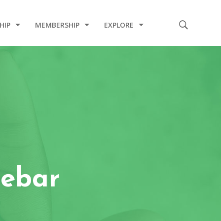
HIP
MEMBERSHIP
EXPLORE
E
CODE OF CONDUCT
2020 INDUCTION CEREMONY
2020 COVID-19 RELIEF PROJECT
2019 CHARITY PROJECT
2019 MEDICAL MISSION
2017 INDUCTION CEREMONY
debar