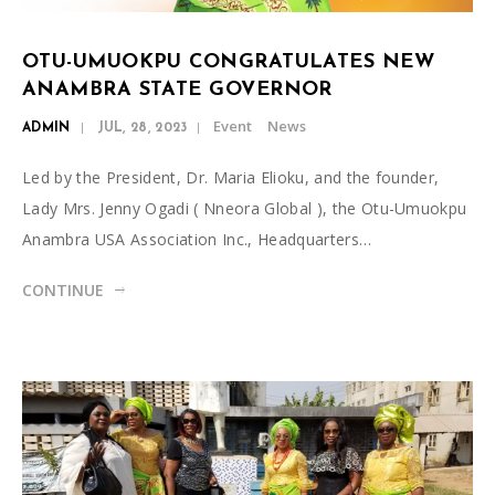
OTU-UMUOKPU CONGRATULATES NEW
ANAMBRA STATE GOVERNOR
Event
News
ADMIN
JUL, 28, 2023
Led by the President, Dr. Maria Elioku, and the founder,
Lady Mrs. Jenny Ogadi ( Nneora Global ), the Otu-Umuokpu
Anambra USA Association Inc., Headquarters…
CONTINUE