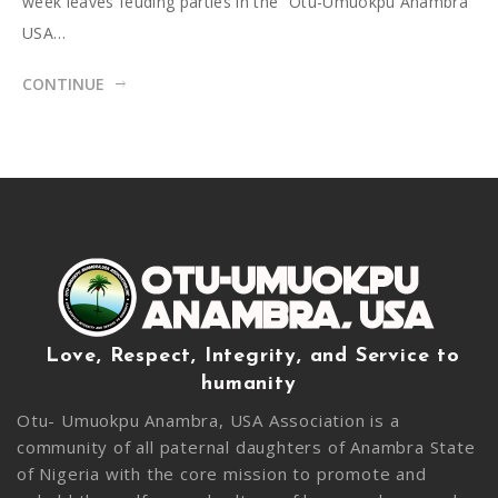
week leaves feuding parties in the “Otu-Umuokpu Anambra
USA…
CONTINUE
Love, Respect, Integrity, and Service to
humanity
Otu- Umuokpu Anambra, USA Association is a
community of all paternal daughters of Anambra State
of Nigeria with the core mission to promote and