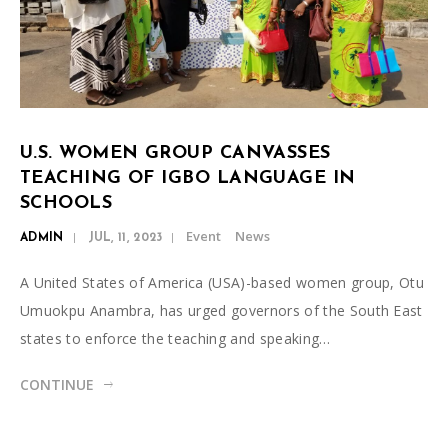
U.S. WOMEN GROUP CANVASSES
TEACHING OF IGBO LANGUAGE IN
SCHOOLS
Event
News
ADMIN
JUL, 11, 2023
A United States of America (USA)-based women group, Otu
Umuokpu Anambra, has urged governors of the South East
states to enforce the teaching and speaking…
CONTINUE