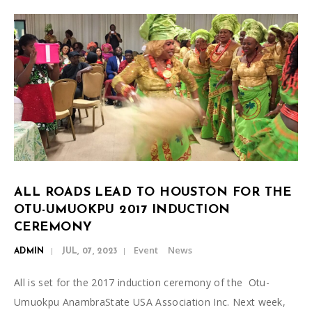
ALL ROADS LEAD TO HOUSTON FOR THE
OTU-UMUOKPU 2017 INDUCTION
CEREMONY
Event
News
ADMIN
JUL, 07, 2023
All is set for the 2017 induction ceremony of the Otu-
Umuokpu AnambraState USA Association Inc. Next week,