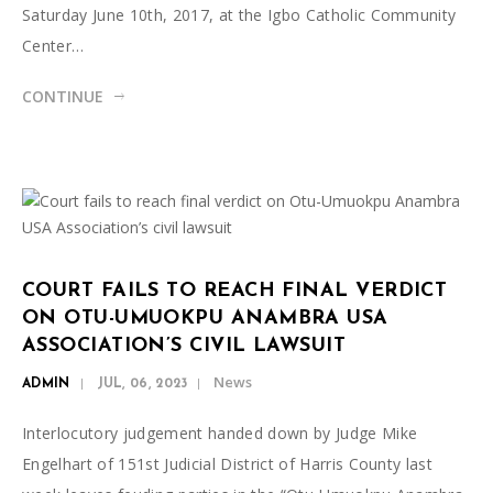
Saturday June 10th, 2017, at the Igbo Catholic Community
Center…
CONTINUE
COURT FAILS TO REACH FINAL VERDICT
ON OTU-UMUOKPU ANAMBRA USA
ASSOCIATION’S CIVIL LAWSUIT
News
ADMIN
JUL, 06, 2023
Interlocutory judgement handed down by Judge Mike
Engelhart of 151st Judicial District of Harris County last